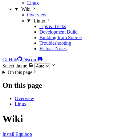
Linux
Wiki
Overview
Linux
Tips & Tricks
Development Build
Building from Source
Troubleshooting
Flatpak Notes
GitHub
Discord
Select theme
On this page
On this page
Overview
Linux
Wiki
Install Equibop