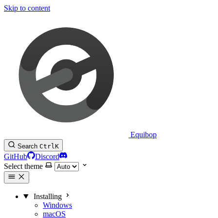
Skip to content
Equibop
Search
Ctrl
K
GitHub
Discord
Select theme
Installing
Windows
macOS